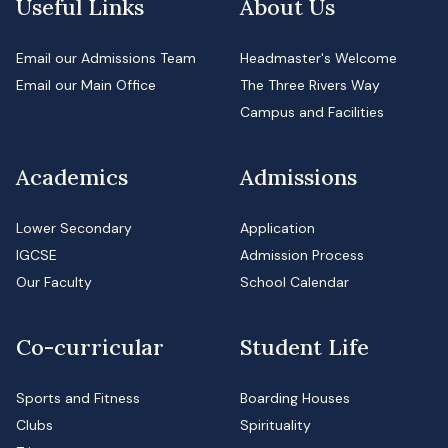
Useful Links
About Us
Email our Admissions Team
Headmaster's Welcome
Email our Main Office
The Three Rivers Way
Campus and Facilities
Academics
Admissions
Lower Secondary
Application
IGCSE
Admission Process
Our Faculty
School Calendar
Co-curricular
Student Life
Sports and Fitness
Boarding Houses
Clubs
Spirituality