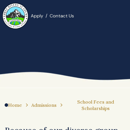
Apply
/
Contact Us
School Fees and
Home
Admissions
Scholarships