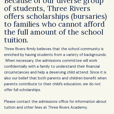
Because of our diverse group
of students, Three Rivers
offers scholarships (bursaries)
to families who cannot afford
the full amount of the school
tuition.
Three Rivers firmly believes that the school community is
School Fees and 
enriched by having students from a variety of backgrounds.
Scholarships
When necessary, the admissions committee will work
confidentially with a family to understand their financial
circumstances and help a deserving child attend. Since it is
also our belief that both parents and children benefit when
parents contribute to their child’s education, we do not
offer full scholarships.
Please contact the admissions office for information about
tuition and other fees at Three Rivers Academy.